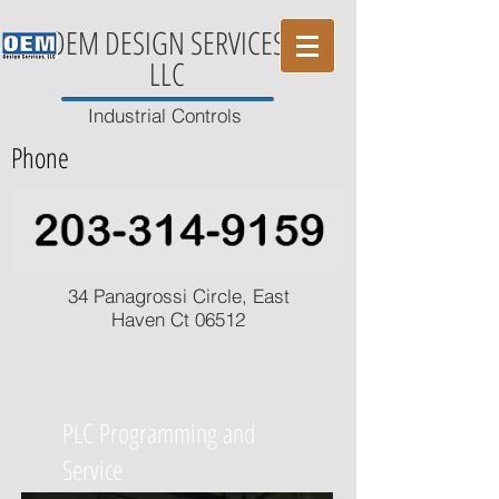
OEM DESIGN SERVICES
LLC
Industrial Controls
Phone
34 Panagrossi Circle, East
Haven Ct 06512
PLC Programming and
Service