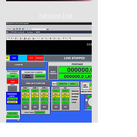
Extrusion Line