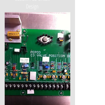
Design