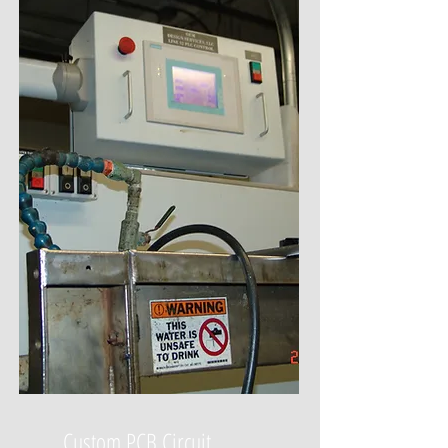
Custom PCB Circuit